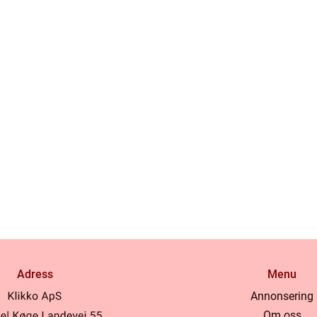
Adress
Menu
Annonsering
Om oss