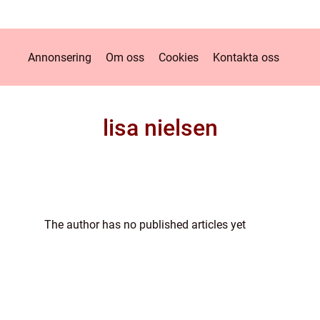
Annonsering
Om oss
Cookies
Kontakta oss
lisa nielsen
The author has no published articles yet